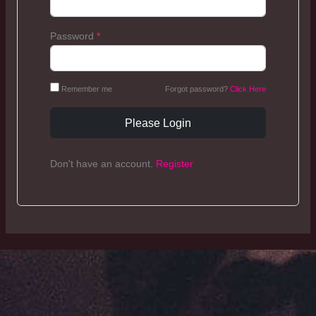
Password
*
Remember me
Forgot password?
Click Here
Please Login
Don't have an account.
Register