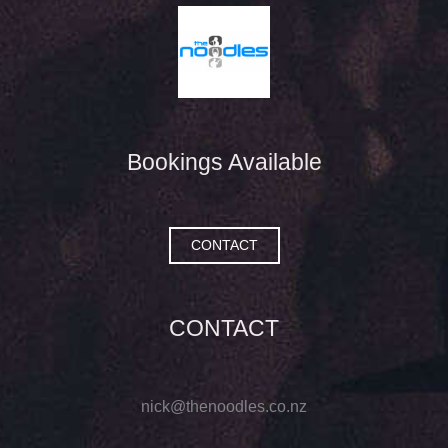
Bookings Available
CONTACT
CONTACT
nick@thenoodles.co.nz