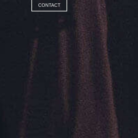
CONTACT