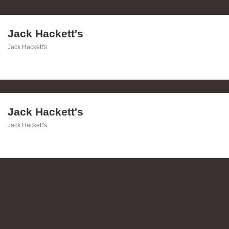
Jack Hackett's
Jack Hackett's
Jack Hackett's
Jack Hackett's