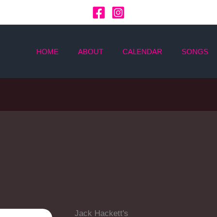
HOME
ABOUT
CALENDAR
SONGS
Jack Hackett's