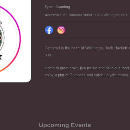
Type : Standing
Address :
52 Taranaki Street Te Aro Wellington 601
Centered in the heart of Wellington, Jack Hackett’s 
pub.
Home to great craic, live music and delicious food,
enjoy a pint of Guinness and catch up with mates.
Upcoming Events