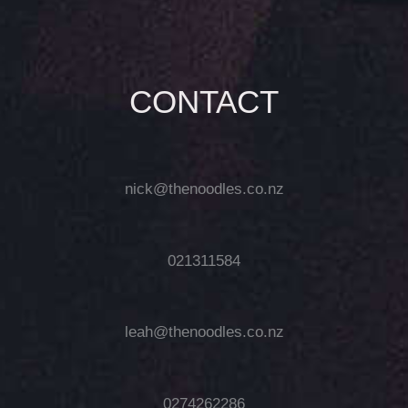
CONTACT
nick@thenoodles.co.nz
021311584
leah@thenoodles.co.nz
0274262286