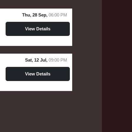
Thu, 28 Sep,
06:00 PM
View Details
Sat, 12 Jul,
09:00 PM
View Details