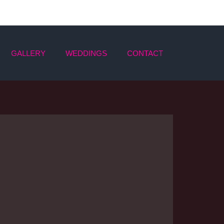
GALLERY
WEDDINGS
CONTACT