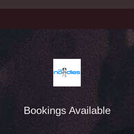
Bookings Available