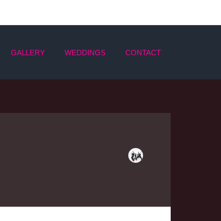
GALLERY
WEDDINGS
CONTACT