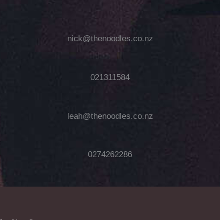
nick@thenoodles.co.nz
021311584
leah@thenoodles.co.nz
0274262286