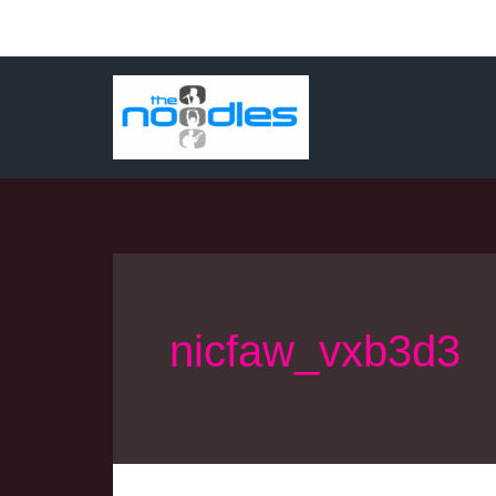
Skip
to
content
nicfaw_vxb3d3