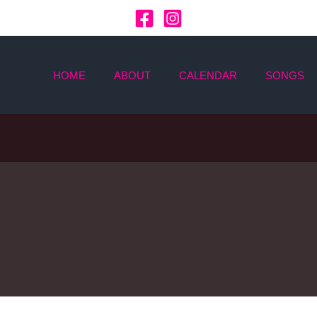
HOME
ABOUT
CALENDAR
SONGS