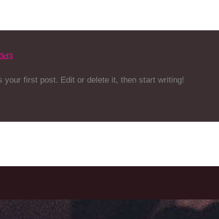
b3d3
ur first post. Edit or delete it, then start writing!