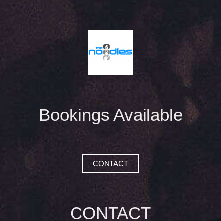
Bookings Available
CONTACT
CONTACT